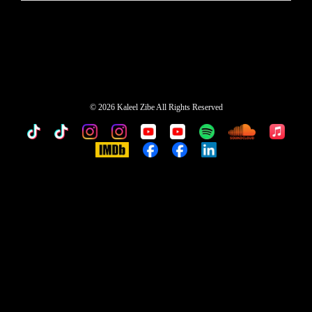
©
2026 Kaleel Zibe All Rights Reserved
TikTok
Custom
Custom
Custom
Custom
Custom
Custom
Custom
Apple
Music
IMDb
Custom
Custom
Custom