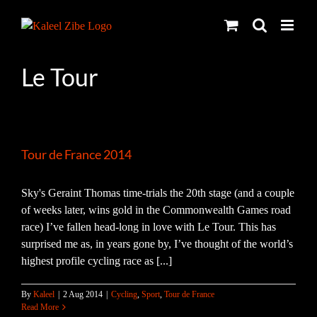
Skip
to
content
Le Tour
Tour de France 2014
Sky's Geraint Thomas time-trials the 20th stage (and a couple
of weeks later, wins gold in the Commonwealth Games road
race) I’ve fallen head-long in love with Le Tour. This has
surprised me as, in years gone by, I’ve thought of the world’s
highest profile cycling race as [...]
By
Kaleel
|
2 Aug 2014
|
Cycling
,
Sport
,
Tour de France
Read More