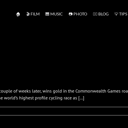
🏠
🎬 FILM
🎹 MUSIC
📷 PHOTO
✍🏻 BLOG
💡 TIPS
 couple of weeks later, wins gold in the Commonwealth Games road 
 world’s highest profile cycling race as [...]