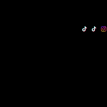
TikTok
Custo
Cu