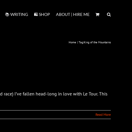
📚 WRITING
🛍️ SHOP
ABOUT | HIRE ME
Home
Tag:
King of the Mountains
race) I’ve fallen head-long in love with Le Tour. This
Read More