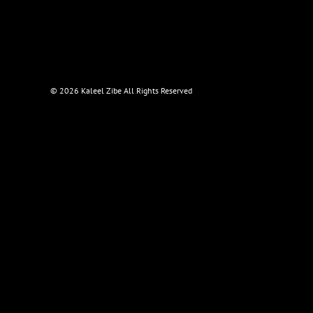
©
2026 Kaleel Zibe All Rights Reserved