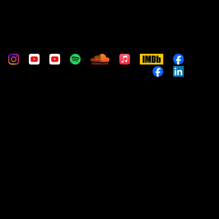
m
stom
Custom
Custom
Custom
Custom
Custom
Apple
IMDb
Custom
Music
Custom
Custom