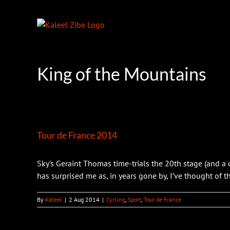
Skip
to
content
King of the Mountains
Tour de France 2014
Sky's Geraint Thomas time-trials the 20th stage (and a
has surprised me as, in years gone by, I’ve thought of the
By
Kaleel
|
2 Aug 2014
|
Cycling
,
Sport
,
Tour de France