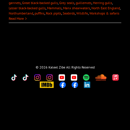
gannets
,
Great black-backed gulls
,
Grey seals
,
guillemots
,
Herring gulls
,
Lesser black-backed gulls
,
Mammals
,
Manx shearwaters
,
North East England
,
Northumberland
,
puffins
,
Rock pipits
,
Seabirds
,
Wildlife
,
Workshops & safaris
Read More
©
2026 Kaleel Zibe All Rights Reserved
TikTok
Custom
Custom
Custom
Custom
Custom
Custom
Custom
Apple
Music
IMDb
Custom
Custom
Custom