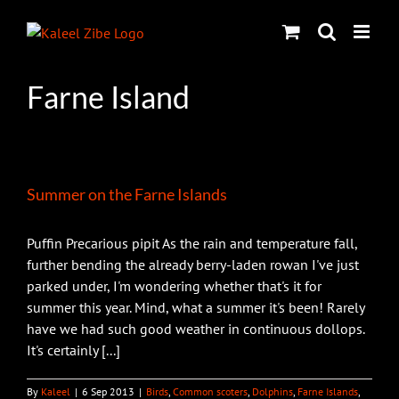
Skip
to
content
Farne Island
Summer on the Farne Islands
Puffin Precarious pipit As the rain and temperature fall,
further bending the already berry-laden rowan I've just
parked under, I'm wondering whether that's it for
summer this year. Mind, what a summer it's been! Rarely
have we had such good weather in continuous dollops.
It's certainly [...]
By
Kaleel
|
6 Sep 2013
|
Birds
,
Common scoters
,
Dolphins
,
Farne Islands
,