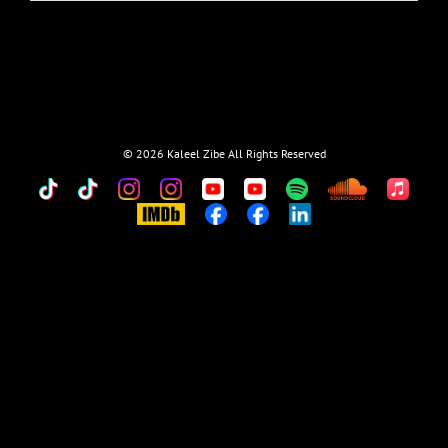
©
2026 Kaleel Zibe All Rights Reserved
TikTok
Custom
Custom
Custom
Custom
Custom
Custom
Custom
Apple
Music
IMDb
Custom
Custom
Custom