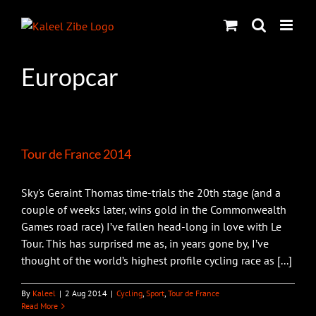
Skip
to
content
Europcar
Tour de France 2014
Sky's Geraint Thomas time-trials the 20th stage (and a
couple of weeks later, wins gold in the Commonwealth
Games road race) I’ve fallen head-long in love with Le
Tour. This has surprised me as, in years gone by, I’ve
thought of the world’s highest profile cycling race as [...]
By
Kaleel
|
2 Aug 2014
|
Cycling
,
Sport
,
Tour de France
Read More