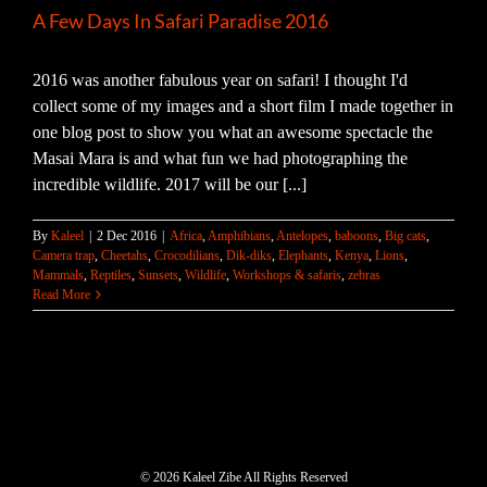
A Few Days In Safari Paradise 2016
2016 was another fabulous year on safari! I thought I'd
collect some of my images and a short film I made together in
one blog post to show you what an awesome spectacle the
Masai Mara is and what fun we had photographing the
incredible wildlife. 2017 will be our [...]
By
Kaleel
|
2 Dec 2016
|
Africa
,
Amphibians
,
Antelopes
,
baboons
,
Big cats
,
Camera trap
,
Cheetahs
,
Crocodilians
,
Dik-diks
,
Elephants
,
Kenya
,
Lions
,
Mammals
,
Reptiles
,
Sunsets
,
Wildlife
,
Workshops & safaris
,
zebras
Read More
©
2026 Kaleel Zibe All Rights Reserved