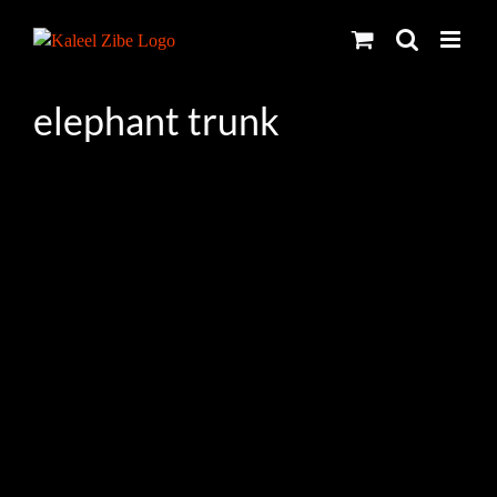
Skip
to
content
elephant trunk