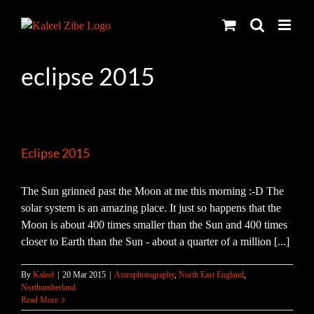
Skip
to
content
eclipse 2015
Eclipse 2015
The Sun grinned past the Moon at me this morning :-D The
solar system is an amazing place. It just so happens that the
Moon is about 400 times smaller than the Sun and 400 times
closer to Earth than the Sun - about a quarter of a million [...]
By
Kaleel
|
20 Mar 2015
|
Astrophotography
,
North East England
,
Northumberland
Read More