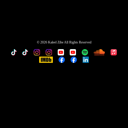
©
2026 Kaleel Zibe All Rights Reserved
TikTok
Custom
Custom
Custom
Custom
Custom
Custom
Custom
Apple
Music
IMDb
Custom
Custom
Custom