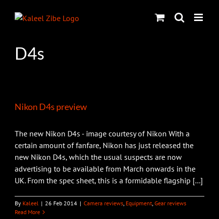
Skip
to
content
D4s
Nikon D4s preview
The new Nikon D4s - image courtesy of Nikon With a
certain amount of fanfare, Nikon has just released the
new Nikon D4s, which the usual suspects are now
advertising to be available from March onwards in the
UK. From the spec sheet, this is a formidable flagship [...]
By
Kaleel
|
26 Feb 2014
|
Camera reviews
,
Equipment
,
Gear reviews
Read More