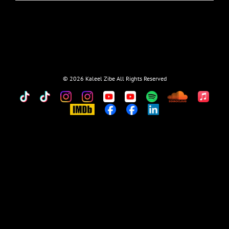
©
2026 Kaleel Zibe All Rights Reserved
TikTok
Custom
Custom
Custom
Custom
Custom
Custom
Custom
Apple
Music
IMDb
Custom
Custom
Custom