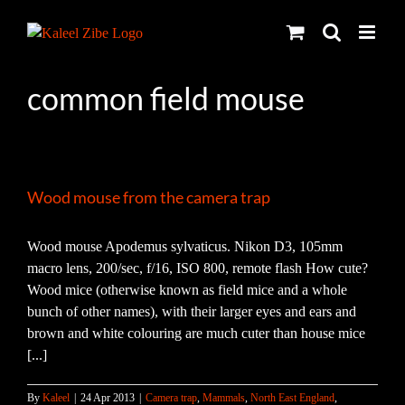
Skip
to
content
common field mouse
Wood mouse from the camera trap
Wood mouse Apodemus sylvaticus. Nikon D3, 105mm
macro lens, 200/sec, f/16, ISO 800, remote flash How cute?
Wood mice (otherwise known as field mice and a whole
bunch of other names), with their larger eyes and ears and
brown and white colouring are much cuter than house mice
[...]
By
Kaleel
|
24 Apr 2013
|
Camera trap
,
Mammals
,
North East England
,