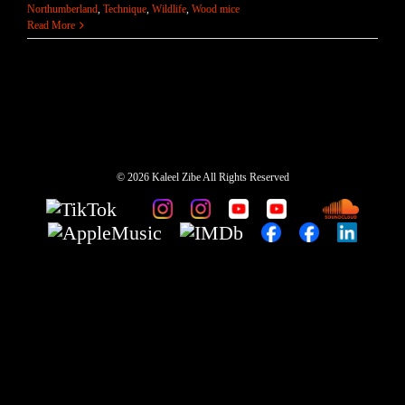
Northumberland
,
Technique
,
Wildlife
,
Wood mice
Read More
©
2026 Kaleel Zibe All Rights Reserved
TikTok
Custom
Custom
Custom
Custom
Custom
Custom
Custom
Apple
IMDb
Custom
Custom
Custom
Music