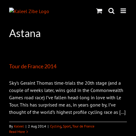
Skip
to
content
Astana
Tour de France 2014
Sky's Geraint Thomas time-trials the 20th stage (and a
couple of weeks later, wins gold in the Commonwealth
Games road race) I’ve fallen head-long in love with Le
Tour. This has surprised me as, in years gone by, I’ve
thought of the world’s highest profile cycling race as [...]
By
Kaleel
|
2 Aug 2014
|
Cycling
,
Sport
,
Tour de France
Read More