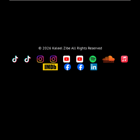
©
2026 Kaleel Zibe All Rights Reserved
TikTok
Custom
Custom
Custom
Custom
Custom
Custom
Custom
Apple
Music
IMDb
Custom
Custom
Custom