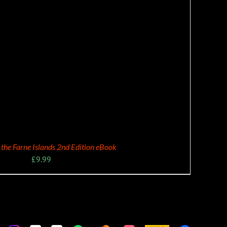
f the Farne Islands 2nd Edition eBook
£
9.99