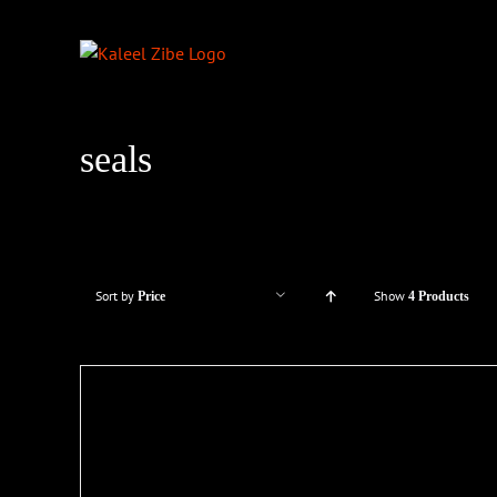
Skip
to
content
seals
Sort by
Show
Price
4 Products
LS