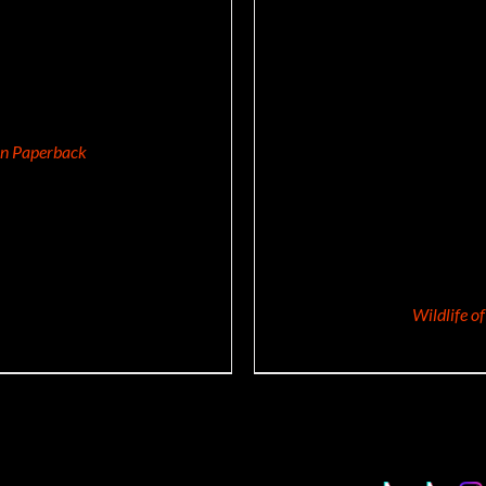
/
DETAILS
ion Paperback
Wildlife o