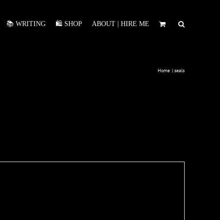
📚 WRITING
🛍️ SHOP
ABOUT | HIRE ME
Home
seals