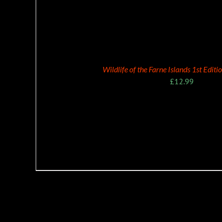
ADD TO BASKET
Wildlife of the Farne Islands 1st Edit
£
12.99