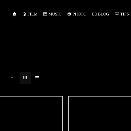
🏠
🎬 FILM
🎹 MUSIC
📷 PHOTO
✍🏻 BLOG
💡 TIPS