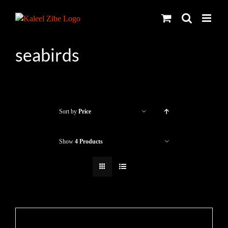
Skip
to
content
seabirds
Sort by
Price
Show
4 Products