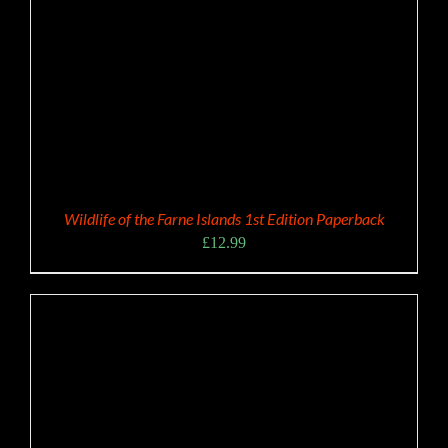
Wildlife of the Farne Islands 1st Edition Paperback
£
12.99