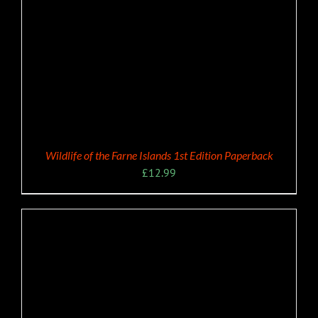
Wildlife of the Farne Islands 1st Edition Paperback
£
12.99