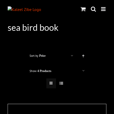
Skip
to
content
sea bird book
Sort by
Price
Show
4 Products