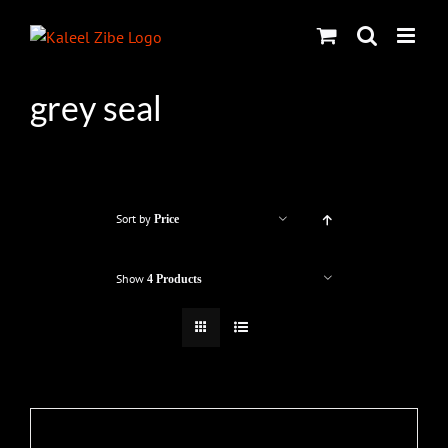
Skip
to
content
grey seal
Sort by
Price
Show
4 Products