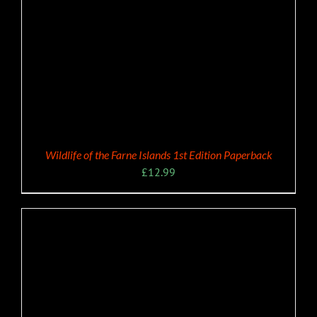
Wildlife of the Farne Islands 1st Edition Paperback
£
12.99