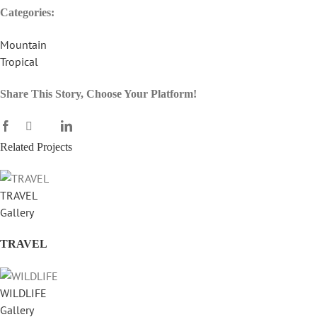
Categories:
Mountain
Tropical
Share This Story, Choose Your Platform!
Facebook
X
LinkedIn
Reddit
WhatsApp
Tumblr
Pinterest
Vk
Email
Related Projects
TRAVEL
Gallery
TRAVEL
WILDLIFE
Gallery