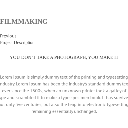
FILMMAKING
Previous
Project Description
YOU DON’T TAKE A PHOTOGRAPH, YOU MAKE IT
Lorem Ipsum is simply dummy text of the printing and typesetting
industry. Lorem Ipsum has been the industry’s standard dummy tex
ever since the 1500s, when an unknown printer took a galley of
ype and scrambled it to make a type specimen book. It has surviv
not only five centuries, but also the leap into electronic typesetting
remaining essentially unchanged.