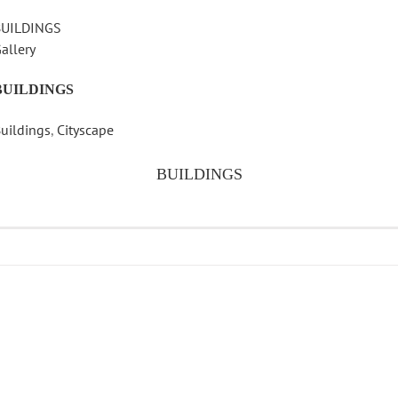
BUILDINGS
allery
BUILDINGS
uildings
,
Cityscape
BUILDINGS