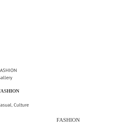
FASHION
allery
FASHION
asual
,
Culture
FASHION