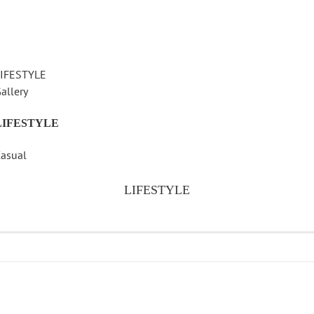
LIFESTYLE
allery
LIFESTYLE
asual
LIFESTYLE