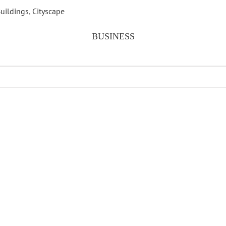
uildings
,
Cityscape
BUSINESS