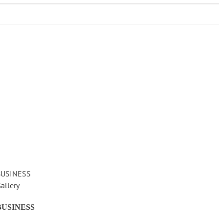
BUSINESS
allery
BUSINESS