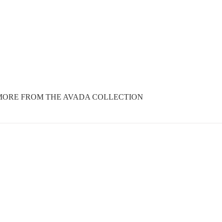
MORE FROM THE AVADA COLLECTION