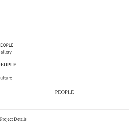
PEOPLE
allery
PEOPLE
ulture
PEOPLE
Project Details