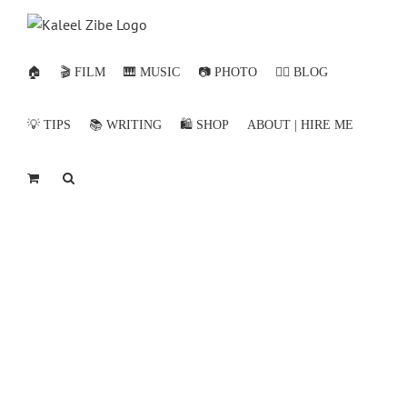
Skip
to
content
🏠
🎬 FILM
🎹 MUSIC
📷 PHOTO
✍🏻 BLOG
💡 TIPS
📚 WRITING
🛍️ SHOP
ABOUT | HIRE ME