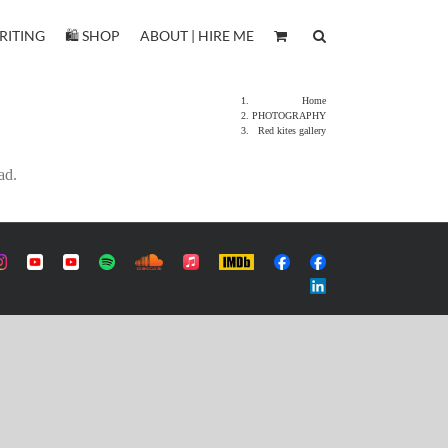
RITING
🛍️ SHOP
ABOUT | HIRE ME
Home
PHOTOGRAPHY
Red kites gallery
ad.
m
ustom
Custom
Custom
Custom
Custom
Apple
IMDb
Custom
Custom
Music
Custom