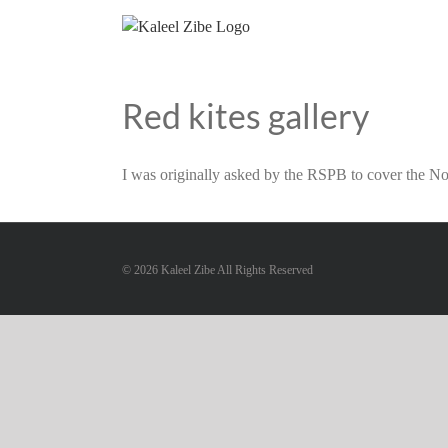
Skip
to
content
Red kites gallery
I was originally asked by the RSPB to cover the Nor
©
2026 Kaleel Zibe All Rights Reserved