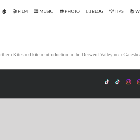
🏠
🎬 FILM
🎹 MUSIC
📷 PHOTO
✍🏻 BLOG
💡 TIPS
📚 W
thern Kites red kite reintroduction in the Derwent Valley near Gateshe
TikTok
Custom
Custo
C