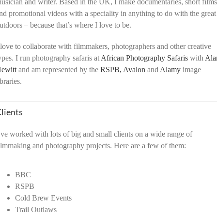
usician and writer. Based in the UK, I make documentaries, short film
nd promotional videos with a speciality in anything to do with the great
utdoors – because that’s where I love to be.
 love to collaborate with filmmakers, photographers and other creative
ypes. I run photography safaris at
African Photography Safaris
with
Ala
ewitt
and am represented by the
RSPB,
Avalon
and
Alamy
image
ibraries.
lients
’ve worked with lots of big and small clients on a wide range of
ilmmaking and photography projects. Here are a few of them:
BBC
RSPB
Cold Brew Events
Trail Outlaws