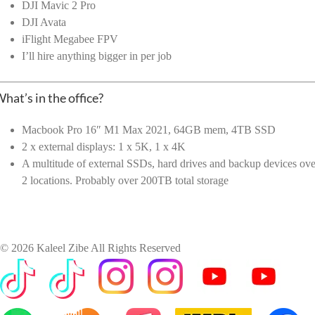
DJI Mavic 2 Pro
DJI Avata
iFlight Megabee FPV
I’ll hire anything bigger in per job
hat’s in the office?
Macbook Pro 16″ M1 Max 2021, 64GB mem, 4TB SSD
2 x external displays: 1 x 5K, 1 x 4K
A multitude of external SSDs, hard drives and backup devices ove
2 locations. Probably over 200TB total storage
©
2026 Kaleel Zibe All Rights Reserved
TikTok
Custom
Custom
Custom
Custom
Custom
Custom
Custom
Apple
IMDb
Custom