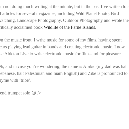
’m not doing much writing at the minute, but in the past I’ve written lot
f articles for several magazines, including Wild Planet Photo, Bird
atching, Landscape Photography, Outdoor Photography and wrote the
ritically acclaimed book
Wildlife of the Farne Islands
.
n the music front, I write music for some of my films, having spent
ears playing lead guitar in bands and creating electronic music. I now
se Ableton Live to write electronic music for films and for pleasure.
h, and in case you’re wondering, the name is Arabic (my dad was half
ebanese, half Palestinian and mam English) and Zibe is pronounced to
hyme with ‘tribe’.
end trumpet solo 😉 />