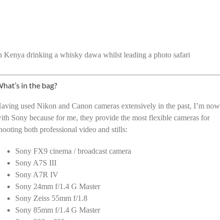
n Kenya drinking a whisky dawa whilst leading a photo safari
hat’s in the bag?
aving used Nikon and Canon cameras extensively in the past, I’m no
ith Sony because for me, they provide the most flexible cameras for
hooting both professional video and stills:
Sony FX9 cinema / broadcast camera
Sony A7S III
Sony A7R IV
Sony 24mm f/1.4 G Master
Sony Zeiss 55mm f/1.8
Sony 85mm f/1.4 G Master