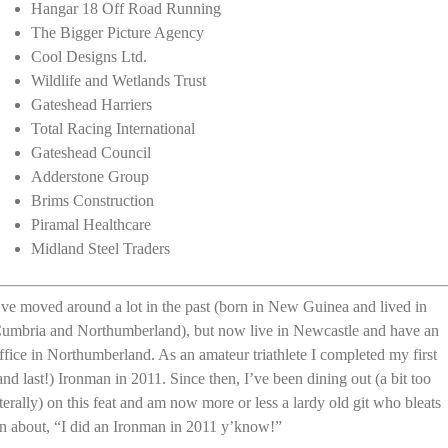
Hangar 18 Off Road Running
The Bigger Picture Agency
Cool Designs Ltd.
Wildlife and Wetlands Trust
Gateshead Harriers
Total Racing International
Gateshead Council
Adderstone Group
Brims Construction
Piramal Healthcare
Midland Steel Traders
’ve moved around a lot in the past (born in New Guinea and lived in
umbria and Northumberland), but now live in Newcastle and have an
ffice in Northumberland. As an amateur triathlete I completed my first
and last!) Ironman in 2011. Since then, I’ve been dining out (a bit too
iterally) on this feat and am now more or less a lardy old git who bleats
n about, “I did an Ironman in 2011 y’know!”