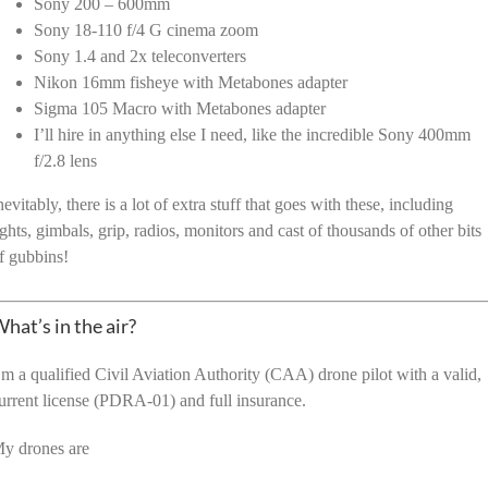
Sony 200 – 600mm
Sony 18-110 f/4 G cinema zoom
Sony 1.4 and 2x teleconverters
Nikon 16mm fisheye with Metabones adapter
Sigma 105 Macro with Metabones adapter
I’ll hire in anything else I need, like the incredible Sony 400mm
f/2.8 lens
nevitably, there is a lot of extra stuff that goes with these, including
ights, gimbals, grip, radios, monitors and cast of thousands of other bits
f gubbins!
hat’s in the air?
’m a qualified Civil Aviation Authority (CAA) drone pilot with a valid,
urrent license (PDRA-01) and full insurance.
y drones are