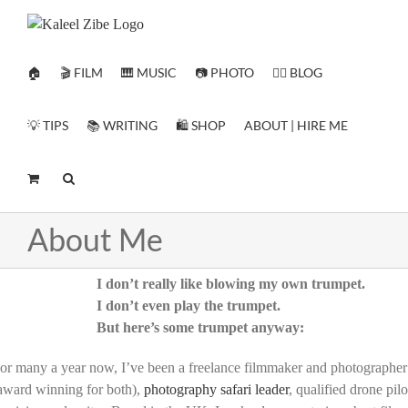
Skip
to
content
🏠
🎬 FILM
🎹 MUSIC
📷 PHOTO
✍🏻 BLOG
💡 TIPS
📚 WRITING
🛍️ SHOP
ABOUT | HIRE ME
About Me
I don’t really like blowing my own trumpet.
I don’t even play the trumpet.
But here’s some trumpet anyway:
or many a year now, I’ve been a freelance filmmaker and photographer
award winning for both),
photography safari leader
, qualified drone pilo