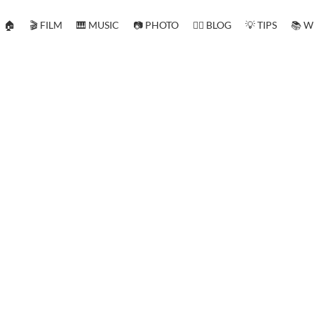
🏠
🎬 FILM
🎹 MUSIC
📷 PHOTO
✍🏻 BLOG
💡 TIPS
📚 W