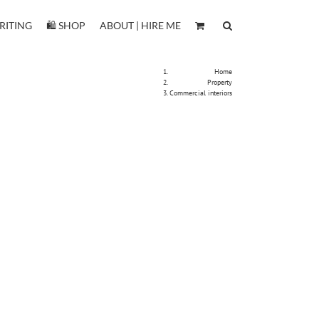
RITING
🛍️ SHOP
ABOUT | HIRE ME
Home
Property
Commercial interiors