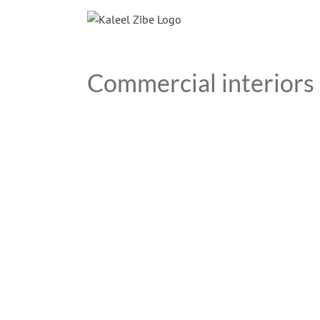
Skip
to
content
Commercial interiors