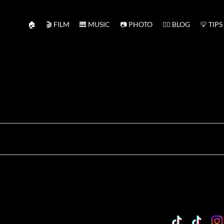
🏠
🎬 FILM
🎹 MUSIC
📷 PHOTO
✍🏻 BLOG
💡 TIPS
TikTok
Custo
Cu