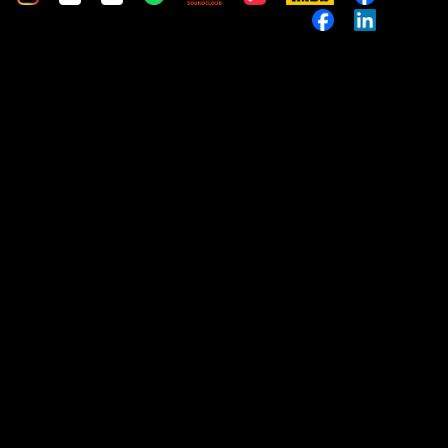
Music
Custom
Custom