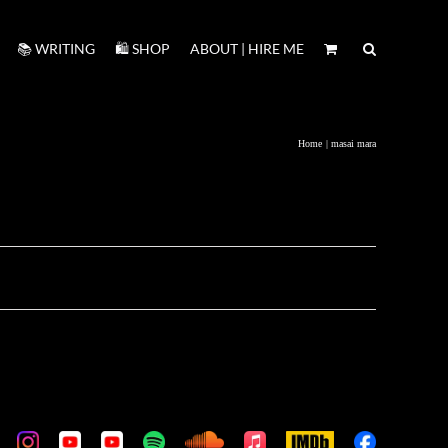
📚 WRITING
🛍️ SHOP
ABOUT | HIRE ME
Home
masai mara
m
stom
Custom
Custom
Custom
Custom
Custom
Apple
IMDb
Custom