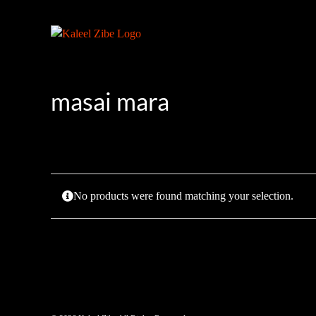
Skip
to
content
masai mara
No products were found matching your selection.