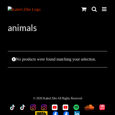
Skip
to
content
animals
No products were found matching your selection.
©
2026 Kaleel Zibe All Rights Reserved
TikTok
Custom
Custom
Custom
Custom
Custom
Custom
Custom
Apple
Music
IMDb
Custom
Custom
Custom