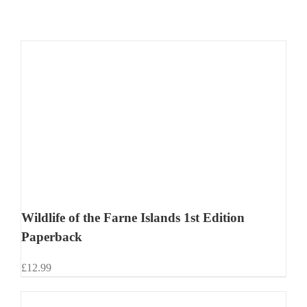
Wildlife of the Farne Islands 1st Edition
Paperback
£
12.99