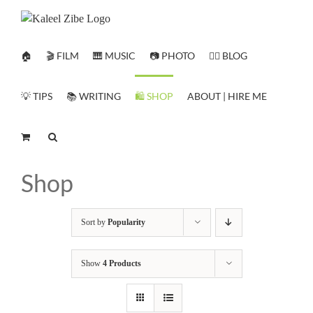
Skip
to
content
🏠
🎬 FILM
🎹 MUSIC
📷 PHOTO
✍🏻 BLOG
💡 TIPS
📚 WRITING
🛍️ SHOP
ABOUT | HIRE ME
Shop
Sort by
Popularity
Show
4 Products