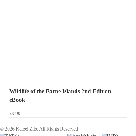
Wildlife of the Farne Islands 2nd Edition
eBook
£
9.99
©
2026 Kaleel Zibe All Rights Reserved
TikTok
Custom
Custom
Custom
Custom
Custom
Custom
Custom
Apple
IMDb
Cust
Cu