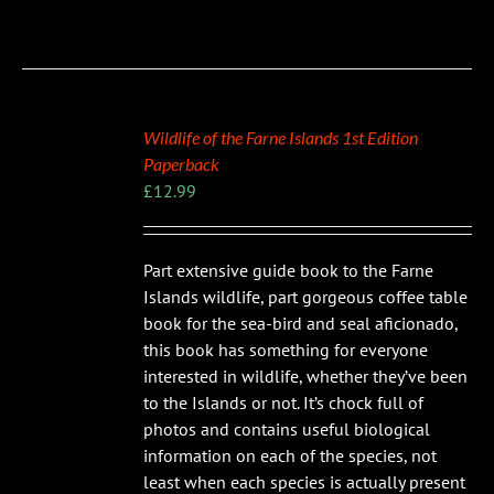
Wildlife of the Farne Islands 1st Edition
Paperback
£
12.99
Part extensive guide book to the Farne
Islands wildlife, part gorgeous coffee table
book for the sea-bird and seal aficionado,
this book has something for everyone
interested in wildlife, whether they’ve been
to the Islands or not. It’s chock full of
photos and contains useful biological
information on each of the species, not
least when each species is actually present