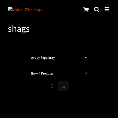
Skip
to
content
shags
Sort by
Popularity
Show
4 Products