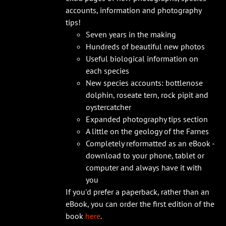
accounts, information and photography
tips!
Seven years in the making
Hundreds of beautiful new photos
Useful biological information on
each species
New species accounts: bottlenose
dolphin, roseate tern, rock pipit and
oystercatcher
Expanded photography tips section
A little on the geology of the Farnes
Completely reformatted as an eBook -
download to your phone, tablet or
computer and always have it with
you
If you'd prefer a paperback, rather than an
eBook, you can order the first edition of the
book
here
.