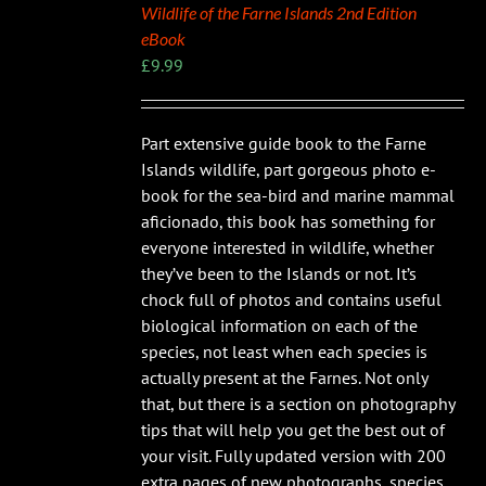
Wildlife of the Farne Islands 2nd Edition
eBook
£
9.99
Part extensive guide book to the Farne
Islands wildlife, part gorgeous photo e-
book for the sea-bird and marine mammal
aficionado, this book has something for
everyone interested in wildlife, whether
they’ve been to the Islands or not. It’s
chock full of photos and contains useful
biological information on each of the
species, not least when each species is
actually present at the Farnes. Not only
that, but there is a section on photography
tips that will help you get the best out of
your visit. Fully updated version with 200
extra pages of new photographs, species