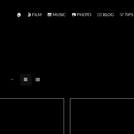
🏠
🎬 FILM
🎹 MUSIC
📷 PHOTO
✍🏻 BLOG
💡 TIPS
ADD TO BASKET
/
DETAILS