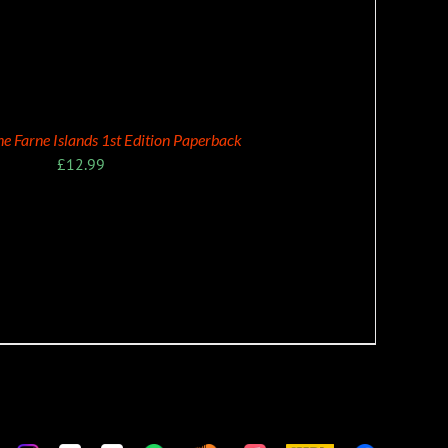
the Farne Islands 1st Edition Paperback
£
12.99