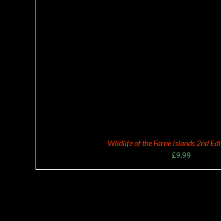
Wildlife of the Farne Islands 2nd Ed
£
9.99