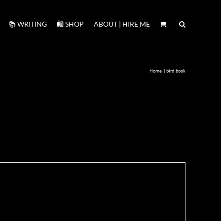
📚 WRITING
🛍️ SHOP
ABOUT | HIRE ME
Home
bird book