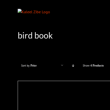
Skip
to
content
bird book
Sort by
Show
Price
4 Products