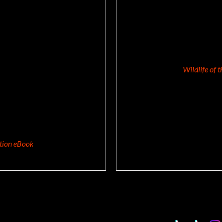
Wildlife of 
ition eBook