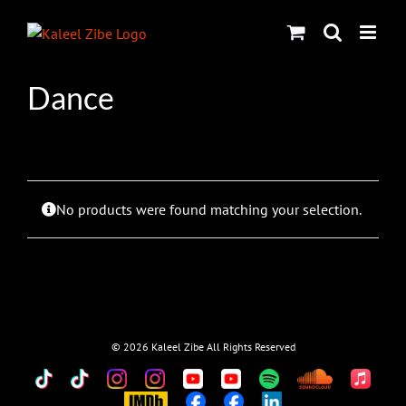
Skip
to
content
Dance
No products were found matching your selection.
©
2026 Kaleel Zibe All Rights Reserved
TikTok
Custom
Custom
Custom
Custom
Custom
Custom
Custom
Apple
Music
IMDb
Custom
Custom
Custom