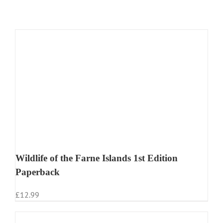
Wildlife of the Farne Islands 1st Edition
Paperback
£
12.99