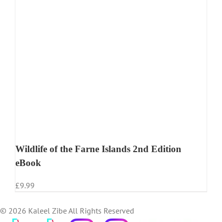
Wildlife of the Farne Islands 2nd Edition
eBook
£
9.99
©
2026 Kaleel Zibe All Rights Reserved
TikTok
Custom
Custom
Custom
Custom
Custom