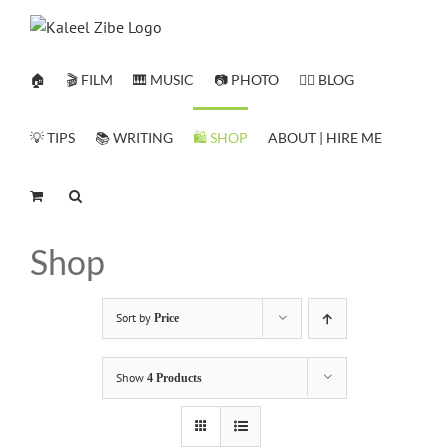
Skip
to
content
🏠
🎬 FILM
🎹 MUSIC
📷 PHOTO
✍🏻 BLOG
💡 TIPS
📚 WRITING
🛍️ SHOP
ABOUT | HIRE ME
Shop
Sort by
Price
Show
4 Products