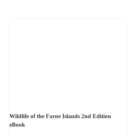
Wildlife of the Farne Islands 2nd Edition
eBook