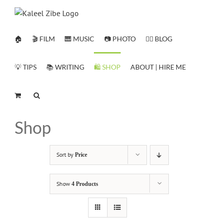
Skip
to
content
🏠
🎬 FILM
🎹 MUSIC
📷 PHOTO
✍🏻 BLOG
💡 TIPS
📚 WRITING
🛍️ SHOP
ABOUT | HIRE ME
Shop
Sort by
Price
Show
4 Products