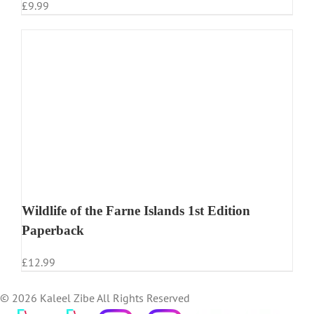
£
9.99
Wildlife of the Farne Islands 1st Edition
Paperback
£
12.99
©
2026 Kaleel Zibe All Rights Reserved
TikTok
Custom
Custom
Custom
Custom
Custom