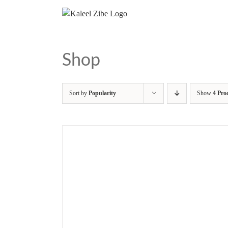
Skip
to
content
Shop
Sort by
Popularity
Show
4 Pro
/
DETAILS
ADD TO BASKET
/
DETAILS