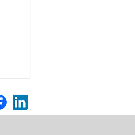
tom
Custom