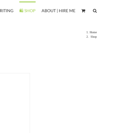
RITING
🛍️ SHOP
ABOUT | HIRE ME
Home
Shop