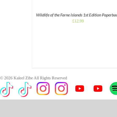
Wildlife of the Farne Islands 1st Edition Paperba
£
12.99
©
2026 Kaleel Zibe All Rights Reserved
TikTok
Custom
Custom
Custom
Custom
Custom
Cus