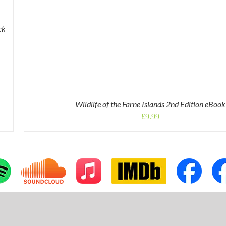
ck
Wildlife of the Farne Islands 2nd Edition eBook
£
9.99
tom
Custom
Apple
IMDb
Custom
Cus
Music