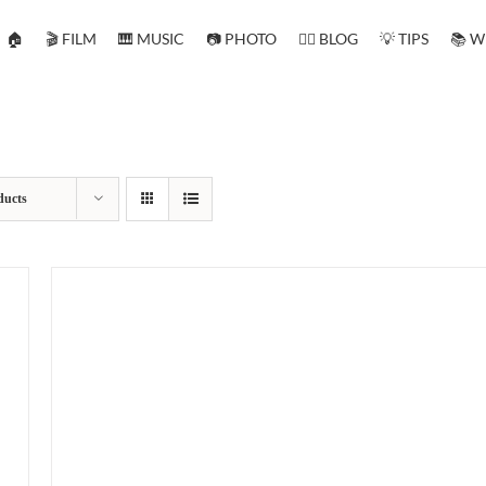
🏠
🎬 FILM
🎹 MUSIC
📷 PHOTO
✍🏻 BLOG
💡 TIPS
📚 W
ducts