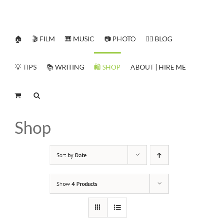
Skip
to
content
🏠
🎬 FILM
🎹 MUSIC
📷 PHOTO
✍🏻 BLOG
💡 TIPS
📚 WRITING
🛍️ SHOP
ABOUT | HIRE ME
Shop
Sort by
Date
Show
4 Products