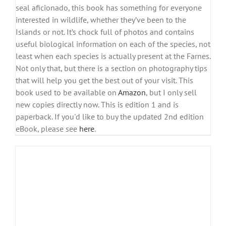
seal aficionado, this book has something for everyone
interested in wildlife, whether they’ve been to the
Islands or not. It’s chock full of photos and contains
useful biological information on each of the species, not
least when each species is actually present at the Farnes.
Not only that, but there is a section on photography tips
that will help you get the best out of your visit. This
book used to be available on
Amazon
, but I only sell
new copies directly now. This is edition 1 and is
paperback. If you'd like to buy the updated 2nd edition
eBook, please see
here
.