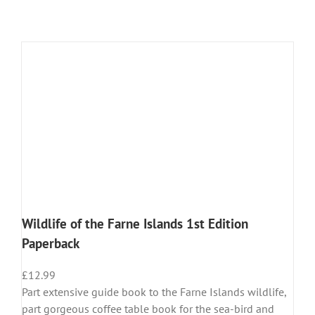
Wildlife of the Farne Islands 1st Edition
Paperback
£
12.99
Part extensive guide book to the Farne Islands wildlife,
part gorgeous coffee table book for the sea-bird and