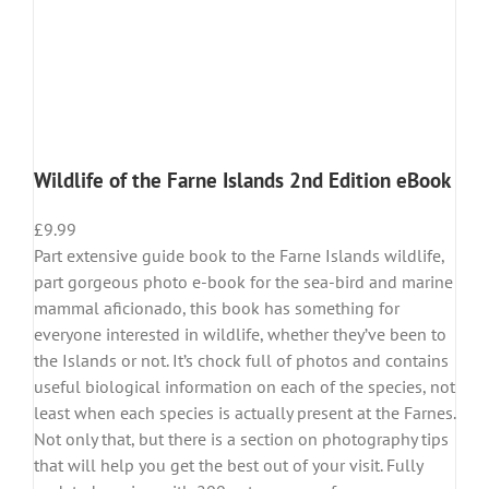
Wildlife of the Farne Islands 2nd Edition eBook
£
9.99
Part extensive guide book to the Farne Islands wildlife,
part gorgeous photo e-book for the sea-bird and marine
mammal aficionado, this book has something for
everyone interested in wildlife, whether they’ve been to
the Islands or not. It’s chock full of photos and contains
useful biological information on each of the species, not
least when each species is actually present at the Farnes.
Not only that, but there is a section on photography tips
that will help you get the best out of your visit. Fully