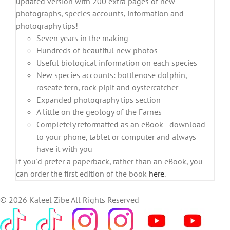
updated version with 200 extra pages of new
photographs, species accounts, information and
photography tips!
Seven years in the making
Hundreds of beautiful new photos
Useful biological information on each species
New species accounts: bottlenose dolphin,
roseate tern, rock pipit and oystercatcher
Expanded photography tips section
A little on the geology of the Farnes
Completely reformatted as an eBook - download
to your phone, tablet or computer and always
have it with you
If you'd prefer a paperback, rather than an eBook, you
can order the first edition of the book
here
.
©
2026 Kaleel Zibe All Rights Reserved
TikTok
Custom
Custom
Custom
Custom
Custom