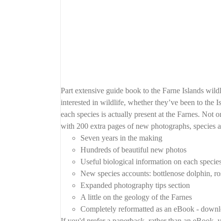
Part extensive guide book to the Farne Islands wil
interested in wildlife, whether they’ve been to the I
each species is actually present at the Farnes. Not o
with 200 extra pages of new photographs, species a
Seven years in the making
Hundreds of beautiful new photos
Useful biological information on each specie
New species accounts: bottlenose dolphin, ros
Expanded photography tips section
A little on the geology of the Farnes
Completely reformatted as an eBook - downlo
If you'd prefer a paperback, rather than an eBook, y