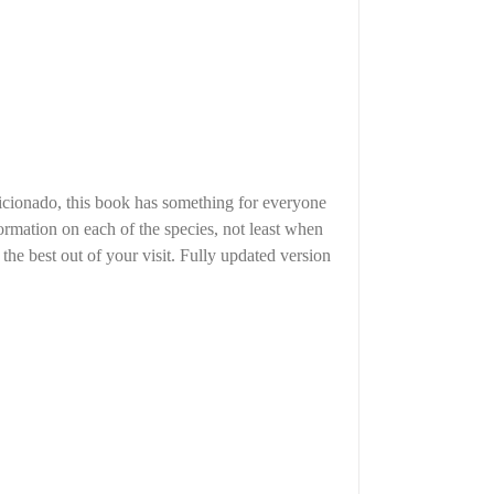
ficionado, this book has something for everyone
nformation on each of the species, not least when
 the best out of your visit. Fully updated version