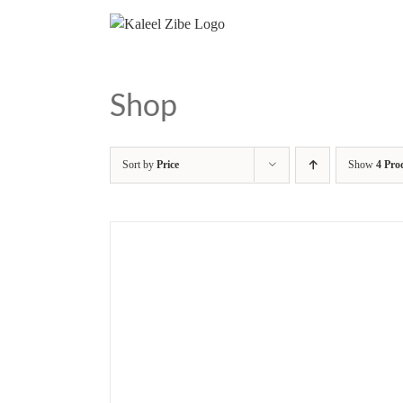
Skip
to
content
Shop
Sort by
Price
Show
4 Pro
/
DETAILS