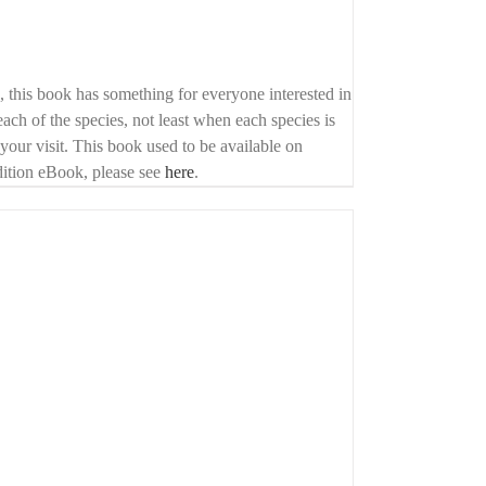
o, this book has something for everyone interested in
each of the species, not least when each species is
f your visit. This book used to be available on
edition eBook, please see
here
.