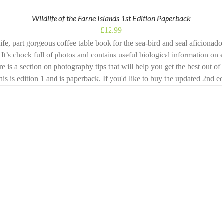
Wildlife of the Farne Islands 1st Edition Paperback
£
12.99
ife, part gorgeous coffee table book for the sea-bird and seal aficionad
 It’s chock full of photos and contains useful biological information on 
ere is a section on photography tips that will help you get the best out o
This is edition 1 and is paperback. If you'd like to buy the updated 2nd 