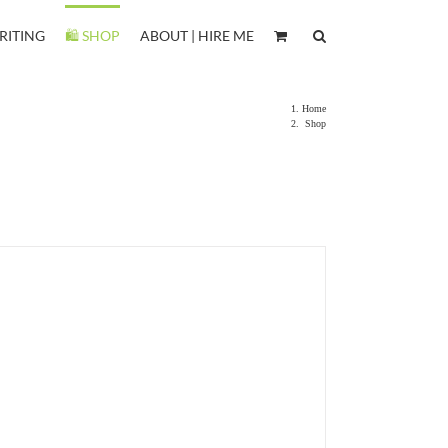
RITING
🛍️ SHOP
ABOUT | HIRE ME
Home
Shop