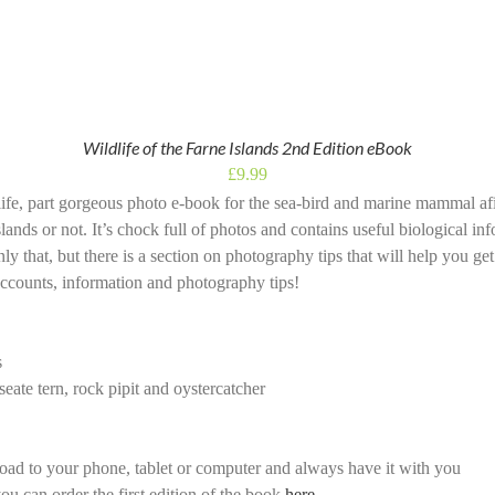
Wildlife of the Farne Islands 2nd Edition eBook
£
9.99
dlife, part gorgeous photo e-book for the sea-bird and marine mammal a
slands or not. It’s chock full of photos and contains useful biological i
nly that, but there is a section on photography tips that will help you get
ccounts, information and photography tips!
s
eate tern, rock pipit and oystercatcher
ad to your phone, tablet or computer and always have it with you
ou can order the first edition of the book
here
.