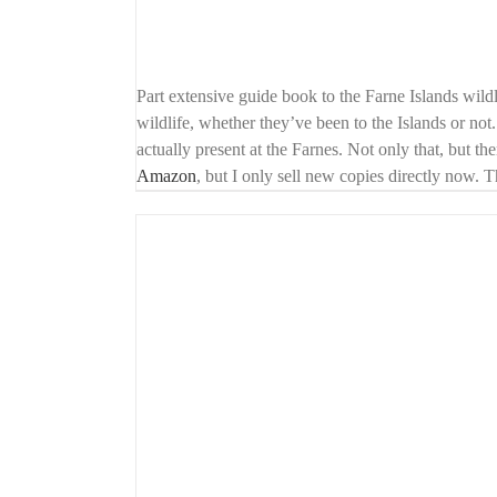
Part extensive guide book to the Farne Islands wildl
wildlife, whether they’ve been to the Islands or not.
actually present at the Farnes. Not only that, but th
Amazon
, but I only sell new copies directly now. 