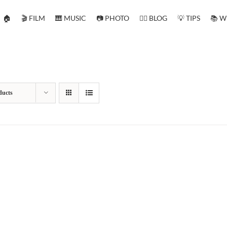
🏠
🎬 FILM
🎹 MUSIC
📷 PHOTO
✍🏻 BLOG
💡 TIPS
📚 W
ducts