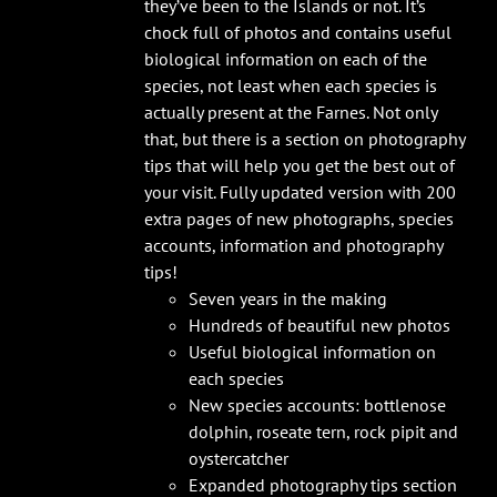
they’ve been to the Islands or not. It’s
chock full of photos and contains useful
biological information on each of the
species, not least when each species is
actually present at the Farnes. Not only
that, but there is a section on photography
tips that will help you get the best out of
your visit. Fully updated version with 200
extra pages of new photographs, species
accounts, information and photography
tips!
Seven years in the making
Hundreds of beautiful new photos
Useful biological information on
each species
New species accounts: bottlenose
dolphin, roseate tern, rock pipit and
oystercatcher
Expanded photography tips section