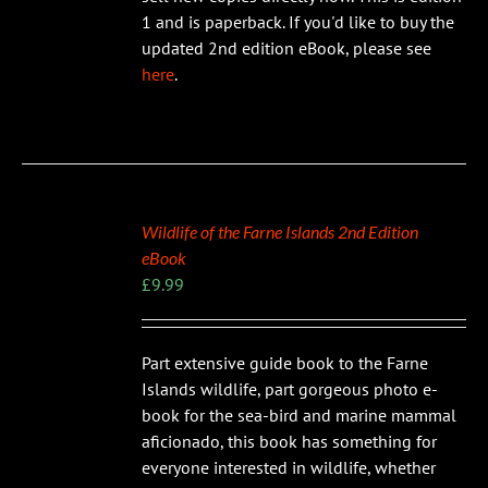
1 and is paperback. If you'd like to buy the
updated 2nd edition eBook, please see
here
.
Wildlife of the Farne Islands 2nd Edition
eBook
£
9.99
Part extensive guide book to the Farne
Islands wildlife, part gorgeous photo e-
book for the sea-bird and marine mammal
aficionado, this book has something for
everyone interested in wildlife, whether