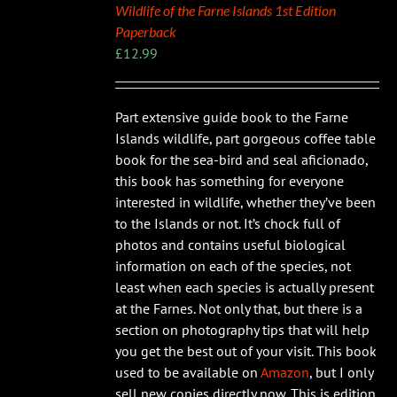
Wildlife of the Farne Islands 1st Edition
Paperback
£
12.99
Part extensive guide book to the Farne
Islands wildlife, part gorgeous coffee table
book for the sea-bird and seal aficionado,
this book has something for everyone
interested in wildlife, whether they’ve been
to the Islands or not. It’s chock full of
photos and contains useful biological
information on each of the species, not
least when each species is actually present
at the Farnes. Not only that, but there is a
section on photography tips that will help
you get the best out of your visit. This book
used to be available on
Amazon
, but I only
sell new copies directly now. This is edition