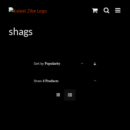
Skip
to
content
shags
Sort by
Popularity
Show
4 Products