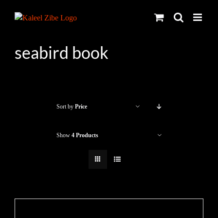
Skip
to
content
seabird book
Sort by
Price
Show
4 Products