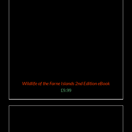
Wildlife of the Farne Islands 2nd Edition eBook
£
9.99