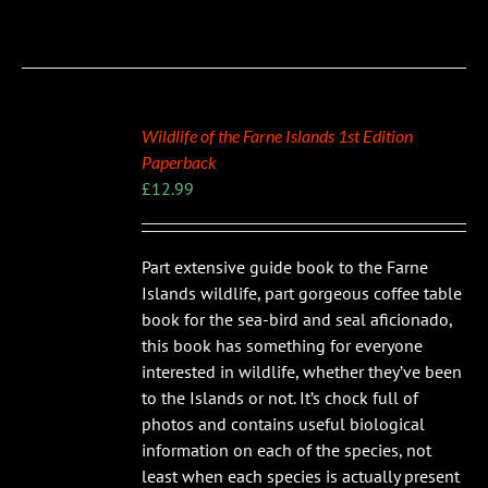
Wildlife of the Farne Islands 1st Edition
Paperback
£
12.99
Part extensive guide book to the Farne
Islands wildlife, part gorgeous coffee table
book for the sea-bird and seal aficionado,
this book has something for everyone
interested in wildlife, whether they’ve been
to the Islands or not. It’s chock full of
photos and contains useful biological
information on each of the species, not
least when each species is actually present