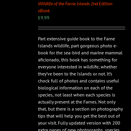
Wildlife of the Farne Islands 2nd Edition
eBook
£
9.99
Part extensive guide book to the Farne
Islands wildlife, part gorgeous photo e-
book for the sea-bird and marine mammal
aficionado, this book has something for
everyone interested in wildlife, whether
they’ve been to the Islands or not. It’s
chock full of photos and contains useful
biological information on each of the
species, not least when each species is
actually present at the Farnes. Not only
that, but there is a section on photography
tips that will help you get the best out of
your visit. Fully updated version with 200
extra pages of new photographs, species