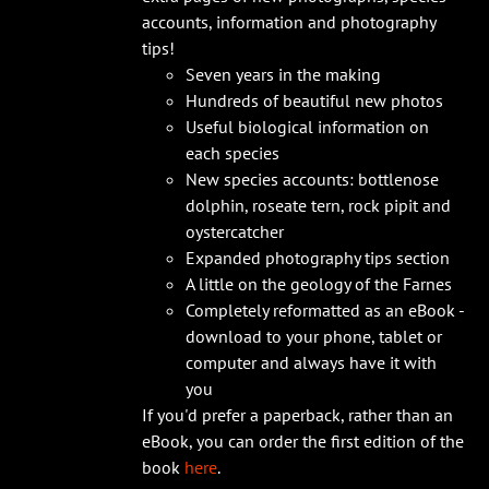
accounts, information and photography
tips!
Seven years in the making
Hundreds of beautiful new photos
Useful biological information on
each species
New species accounts: bottlenose
dolphin, roseate tern, rock pipit and
oystercatcher
Expanded photography tips section
A little on the geology of the Farnes
Completely reformatted as an eBook -
download to your phone, tablet or
computer and always have it with
you
If you'd prefer a paperback, rather than an
eBook, you can order the first edition of the
book
here
.