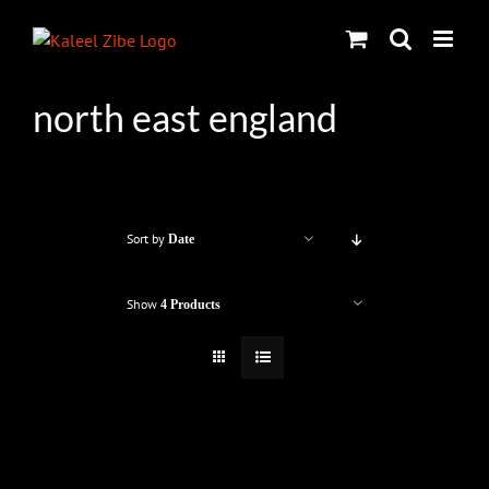
Skip
to
content
north east england
Sort by
Date
Show
4 Products