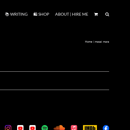
📚 WRITING
🛍️ SHOP
ABOUT | HIRE ME
Home
masai mara
m
stom
Custom
Custom
Custom
Custom
Custom
Apple
IMDb
Custom