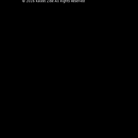
©
2026 Kaleel Zibe All Rights Reserved