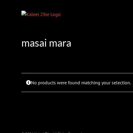
Skip
to
content
masai mara
No products were found matching your selection.