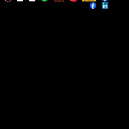
Music
Custom
Custom