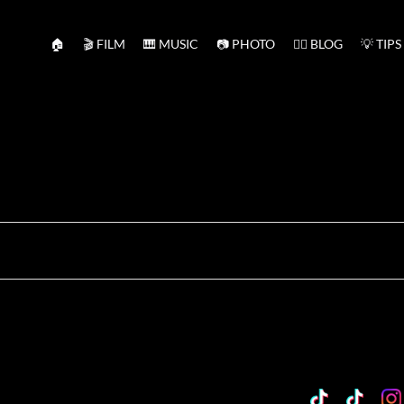
🏠
🎬 FILM
🎹 MUSIC
📷 PHOTO
✍🏻 BLOG
💡 TIPS
TikTok
Custo
Cu