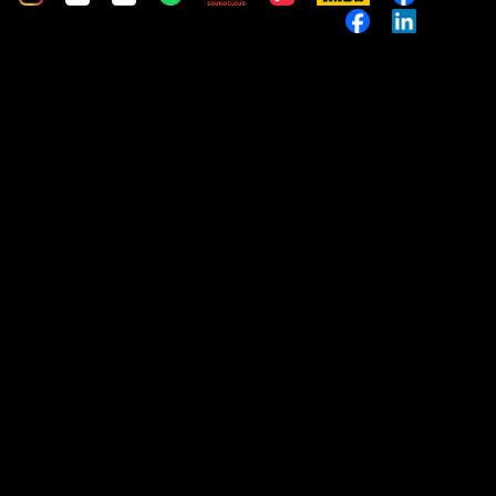
Music
Custom
Custom