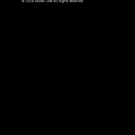
©
2026 Kaleel Zibe All Rights Reserved