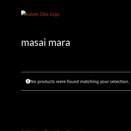
Skip
to
content
masai mara
No products were found matching your selection.