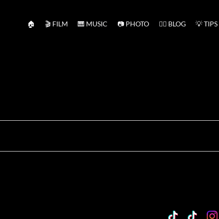
🏠
🎬 FILM
🎹 MUSIC
📷 PHOTO
✍🏻 BLOG
💡 TIPS
TikTok
Custo
Cu