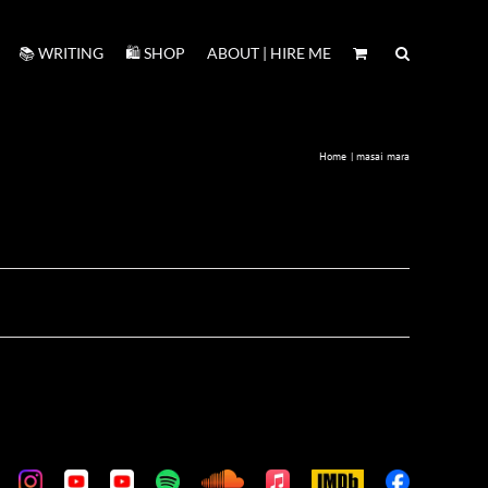
📚 WRITING
🛍️ SHOP
ABOUT | HIRE ME
Home
masai mara
m
stom
Custom
Custom
Custom
Custom
Custom
Apple
IMDb
Custom