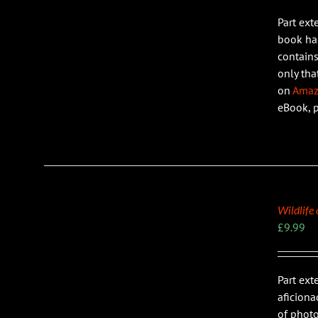
Part ext
LS
book has
contains
only tha
on
Ama
eBook, 
Wildlife
£
9.99
Part ext
LS
aficiona
of photo