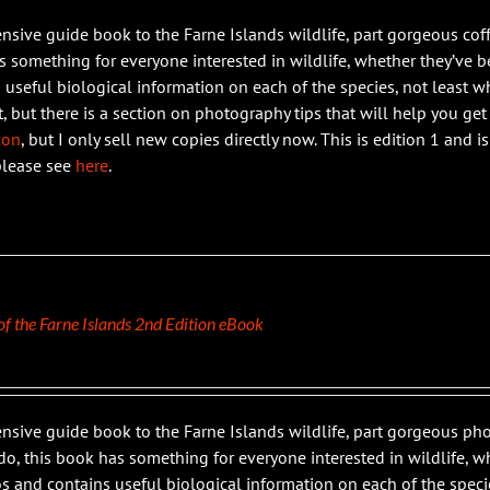
ensive guide book to the Farne Islands wildlife, part gorgeous coff
 something for everyone interested in wildlife, whether they’ve bee
 useful biological information on each of the species, not least wh
t, but there is a section on photography tips that will help you get
zon
, but I only sell new copies directly now. This is edition 1 and 
please see
here
.
 of the Farne Islands 2nd Edition eBook
ensive guide book to the Farne Islands wildlife, part gorgeous 
do, this book has something for everyone interested in wildlife, whe
s and contains useful biological information on each of the specie