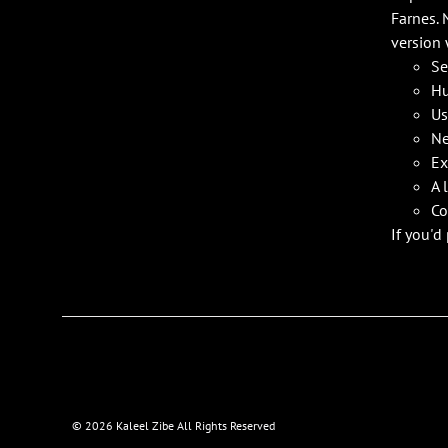
Farnes. 
version 
Se
Hu
Us
Ne
Ex
A 
Co
If you'd
©
2026 Kaleel Zibe All Rights Reserved