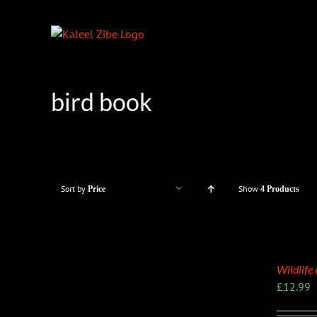
Skip
to
content
bird book
Sort by
Show
Price
4 Products
Wildlife
£
12.99