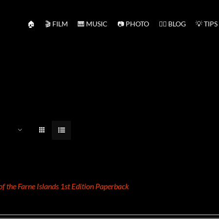
🏠
🎬 FILM
🎹 MUSIC
📷 PHOTO
✍🏻 BLOG
💡 TIPS
 of the Farne Islands 1st Edition Paperback