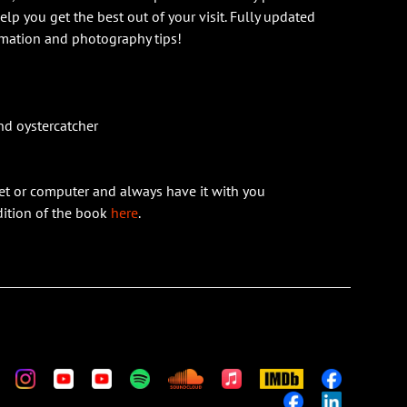
help you get the best out of your visit. Fully updated
rmation and photography tips!
nd oystercatcher
et or computer and always have it with you
edition of the book
here
.
m
stom
Custom
Custom
Custom
Custom
Custom
Apple
IMDb
Custom
Music
Custom
Custom