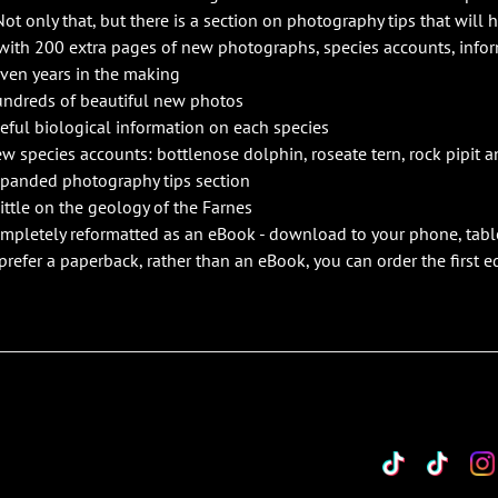
Not only that, but there is a section on photography tips that will 
with 200 extra pages of new photographs, species accounts, info
ven years in the making
ndreds of beautiful new photos
eful biological information on each species
w species accounts: bottlenose dolphin, roseate tern, rock pipit a
panded photography tips section
little on the geology of the Farnes
mpletely reformatted as an eBook - download to your phone, tabl
 prefer a paperback, rather than an eBook, you can order the first 
TikTok
Custo
Cu