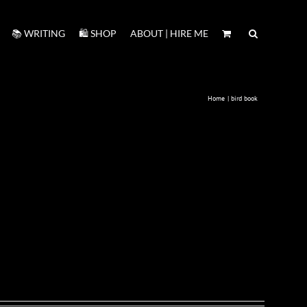
📚 WRITING
🛍️ SHOP
ABOUT | HIRE ME
Home
bird book