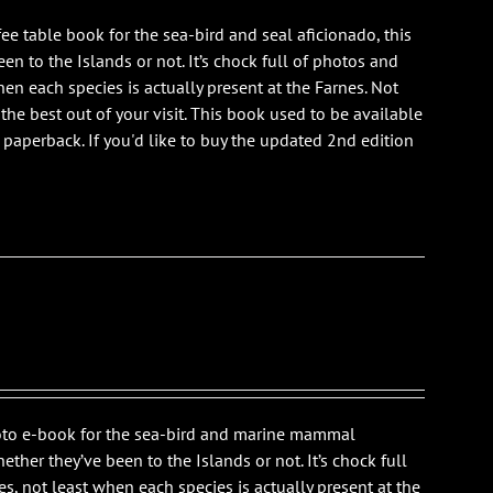
ee table book for the sea-bird and seal aficionado, this
n to the Islands or not. It’s chock full of photos and
en each species is actually present at the Farnes. Not
 the best out of your visit. This book used to be available
is paperback. If you'd like to buy the updated 2nd edition
photo e-book for the sea-bird and marine mammal
ther they’ve been to the Islands or not. It’s chock full
s, not least when each species is actually present at the