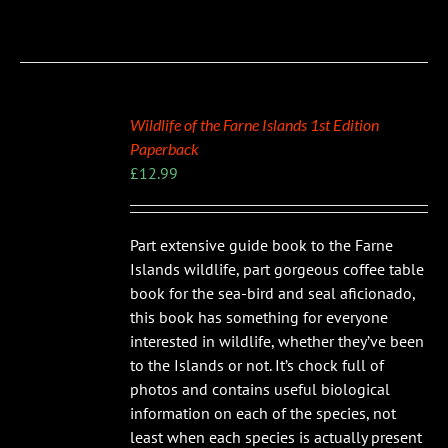
Wildlife of the Farne Islands 1st Edition
Paperback
£
12.99
Part extensive guide book to the Farne
Islands wildlife, part gorgeous coffee table
book for the sea-bird and seal aficionado,
this book has something for everyone
interested in wildlife, whether they’ve been
to the Islands or not. It’s chock full of
photos and contains useful biological
information on each of the species, not
least when each species is actually present