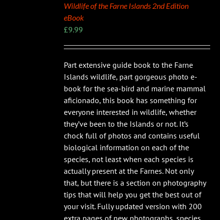
Wildlife of the Farne Islands 2nd Edition
eBook
£
9.99
Part extensive guide book to the Farne
Islands wildlife, part gorgeous photo e-
book for the sea-bird and marine mammal
aficionado, this book has something for
everyone interested in wildlife, whether
they’ve been to the Islands or not. It’s
chock full of photos and contains useful
biological information on each of the
species, not least when each species is
actually present at the Farnes. Not only
that, but there is a section on photography
tips that will help you get the best out of
your visit. Fully updated version with 200
extra pages of new photographs, species