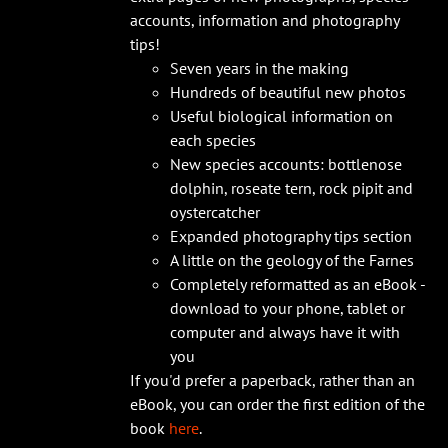
accounts, information and photography
tips!
Seven years in the making
Hundreds of beautiful new photos
Useful biological information on
each species
New species accounts: bottlenose
dolphin, roseate tern, rock pipit and
oystercatcher
Expanded photography tips section
A little on the geology of the Farnes
Completely reformatted as an eBook -
download to your phone, tablet or
computer and always have it with
you
If you'd prefer a paperback, rather than an
eBook, you can order the first edition of the
book
here
.