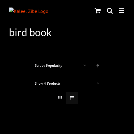
Skip
to
content
bird book
Sort by
Popularity
Show
4 Products