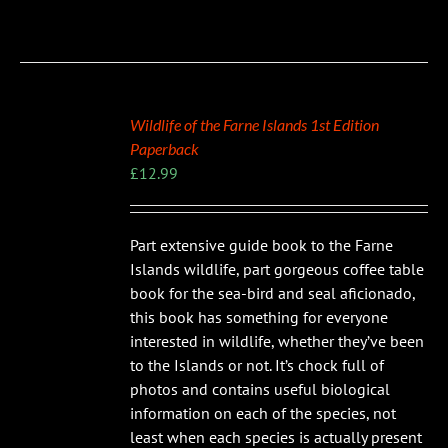
Wildlife of the Farne Islands 1st Edition
Paperback
£
12.99
Part extensive guide book to the Farne
Islands wildlife, part gorgeous coffee table
book for the sea-bird and seal aficionado,
this book has something for everyone
interested in wildlife, whether they’ve been
to the Islands or not. It’s chock full of
photos and contains useful biological
information on each of the species, not
least when each species is actually present