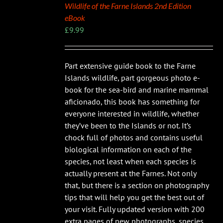
Wildlife of the Farne Islands 2nd Edition
eBook
£
9.99
Part extensive guide book to the Farne
Islands wildlife, part gorgeous photo e-
book for the sea-bird and marine mammal
aficionado, this book has something for
everyone interested in wildlife, whether
they’ve been to the Islands or not. It’s
chock full of photos and contains useful
biological information on each of the
species, not least when each species is
actually present at the Farnes. Not only
that, but there is a section on photography
tips that will help you get the best out of
your visit. Fully updated version with 200
extra pages of new photographs, species