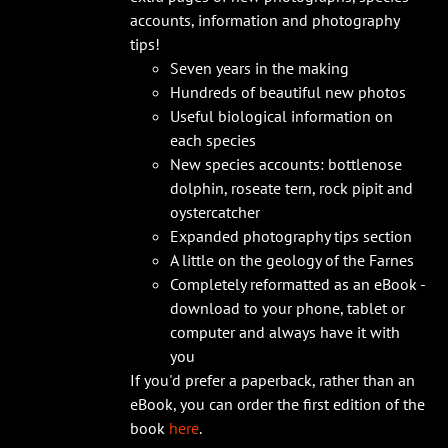
accounts, information and photography
tips!
Seven years in the making
Hundreds of beautiful new photos
Useful biological information on
each species
New species accounts: bottlenose
dolphin, roseate tern, rock pipit and
oystercatcher
Expanded photography tips section
A little on the geology of the Farnes
Completely reformatted as an eBook -
download to your phone, tablet or
computer and always have it with
you
If you'd prefer a paperback, rather than an
eBook, you can order the first edition of the
book
here
.