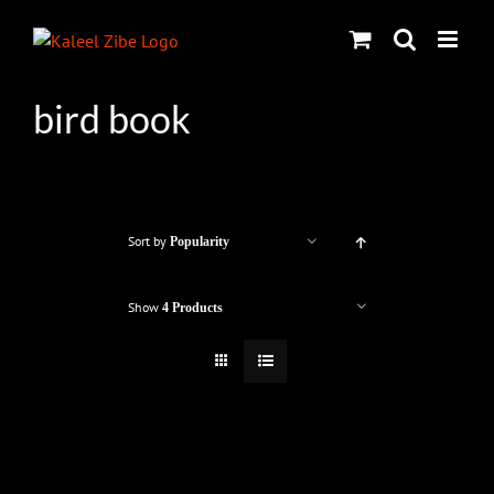
Skip
to
content
bird book
Sort by
Popularity
Show
4 Products